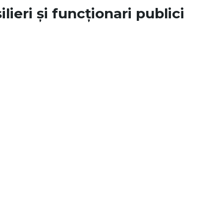
lieri și funcționari publici