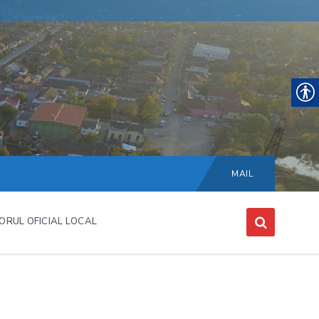
Choose
language:
MAIL
ORUL OFICIAL LOCAL