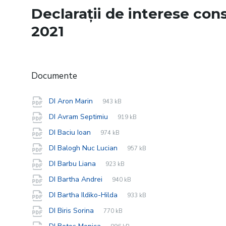
Declarații de interese consi
2021
Documente
File
pdf
File
DI Aron Marin
943 kB
extension:
size:
File
pdf
File
DI Avram Septimiu
919 kB
extension:
size:
File
pdf
File
DI Baciu Ioan
974 kB
extension:
size:
File
pdf
File
DI Balogh Nuc Lucian
957 kB
extension:
size:
File
pdf
File
DI Barbu Liana
923 kB
extension:
size:
File
pdf
File
DI Bartha Andrei
940 kB
extension:
size:
File
pdf
File
DI Bartha Ildiko-Hilda
933 kB
extension:
size:
File
pdf
File
DI Biris Sorina
770 kB
extension:
size:
File
pdf
File