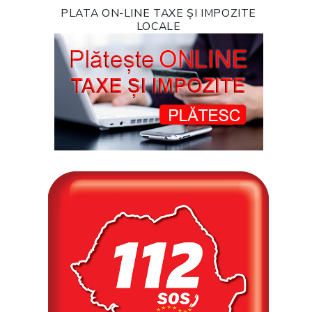
PLATA ON-LINE TAXE ȘI IMPOZITE
LOCALE