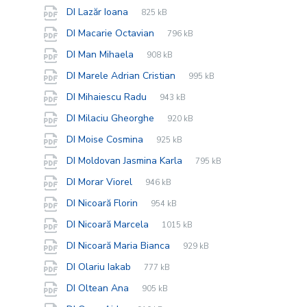
extension:
size:
File
pdf
File
DI Lazăr Ioana
825 kB
extension:
size:
File
pdf
File
DI Macarie Octavian
796 kB
extension:
size:
File
pdf
File
DI Man Mihaela
908 kB
extension:
size:
File
pdf
File
DI Marele Adrian Cristian
995 kB
extension:
size:
File
pdf
File
DI Mihaiescu Radu
943 kB
extension:
size:
File
pdf
File
DI Milaciu Gheorghe
920 kB
extension:
size:
File
pdf
File
DI Moise Cosmina
925 kB
extension:
size:
File
pdf
File
DI Moldovan Jasmina Karla
795 kB
extension:
size:
File
pdf
File
DI Morar Viorel
946 kB
extension:
size:
File
pdf
File
DI Nicoară Florin
954 kB
extension:
size:
File
pdf
File
DI Nicoară Marcela
1015 kB
extension:
size:
File
pdf
File
DI Nicoară Maria Bianca
929 kB
extension:
size:
File
pdf
File
DI Olariu Iakab
777 kB
extension:
size:
File
pdf
File
DI Oltean Ana
905 kB
extension:
size: