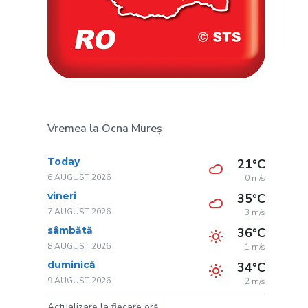
Vremea la Ocna Mureș
Today
21°C
6 AUGUST 2026
0 m/s
vineri
35°C
7 AUGUST 2026
3 m/s
sâmbătă
36°C
8 AUGUST 2026
1 m/s
duminică
34°C
9 AUGUST 2026
2 m/s
Actualizare la fiecare oră.