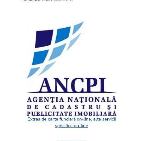
Extras de carte funciară on-line, alte servicii
specifice on-line