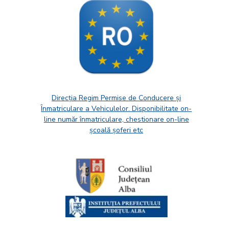
Direcția Regim Permise de Conducere și
Înmatriculare a Vehiculelor. Disponibilitate on-
line număr înmatriculare, chestionare on-line
școală șoferi etc