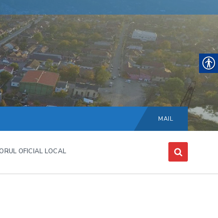
Choose
language:
MAIL
ORUL OFICIAL LOCAL