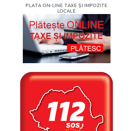
PLATA ON-LINE TAXE ȘI IMPOZITE
LOCALE