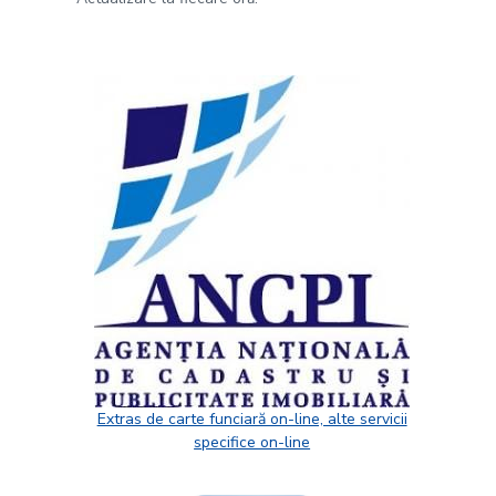
Extras de carte funciară on-line, alte servicii
specifice on-line