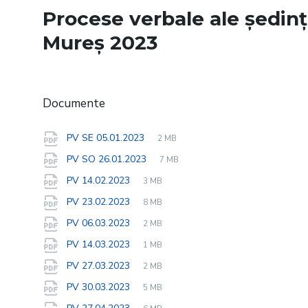
Procese verbale ale ședinț
Mureș 2023
Documente
File
pdf
File
PV SE 05.01.2023
2 MB
extension:
size:
File
pdf
File
PV SO 26.01.2023
7 MB
extension:
size:
File
pdf
File
PV 14.02.2023
3 MB
extension:
size:
File
pdf
File
PV 23.02.2023
8 MB
extension:
size:
File
pdf
File
PV 06.03.2023
2 MB
extension:
size:
File
pdf
File
PV 14.03.2023
1 MB
extension:
size:
File
pdf
File
PV 27.03.2023
2 MB
extension:
size:
File
pdf
File
PV 30.03.2023
5 MB
extension:
size:
File
pdf
File