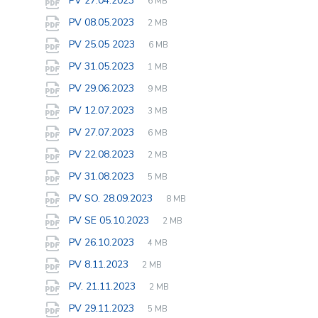
PV 27.04.2023
6 MB
extension:
size:
File
pdf
File
PV 08.05.2023
2 MB
extension:
size:
File
pdf
File
PV 25.05 2023
6 MB
extension:
size:
File
pdf
File
PV 31.05.2023
1 MB
extension:
size:
File
pdf
File
PV 29.06.2023
9 MB
extension:
size:
File
pdf
File
PV 12.07.2023
3 MB
extension:
size:
File
pdf
File
PV 27.07.2023
6 MB
extension:
size:
File
pdf
File
PV 22.08.2023
2 MB
extension:
size:
File
pdf
File
PV 31.08.2023
5 MB
extension:
size:
File
pdf
File
PV SO. 28.09.2023
8 MB
extension:
size:
File
pdf
File
PV SE 05.10.2023
2 MB
extension:
size:
File
pdf
File
PV 26.10.2023
4 MB
extension:
size:
File
pdf
File
PV 8.11.2023
2 MB
extension:
size:
File
pdf
File
PV. 21.11.2023
2 MB
extension:
size:
File
pdf
File
PV 29.11.2023
5 MB