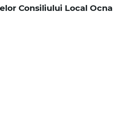
elor Consiliului Local Ocna