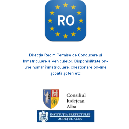
Direcția Regim Permise de Conducere și
Înmatriculare a Vehiculelor. Disponibilitate on-
line număr înmatriculare, chestionare on-line
școală șoferi etc