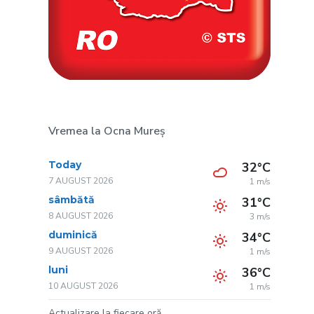
Vremea la Ocna Mureș
Today
32°C
7 AUGUST 2026
1 m/s
sâmbătă
31°C
8 AUGUST 2026
3 m/s
duminică
34°C
9 AUGUST 2026
1 m/s
luni
36°C
10 AUGUST 2026
1 m/s
Actualizare la fiecare oră.