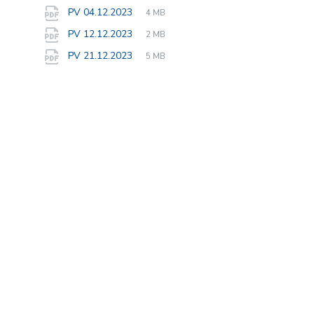
extension:
size:
File
pdf
File
PV 04.12.2023
4 MB
extension:
size:
File
pdf
File
PV 12.12.2023
2 MB
extension:
size:
File
pdf
File
PV 21.12.2023
5 MB
extension:
size: