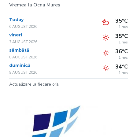
Vremea la Ocna Mureș
Today
35°C
6 AUGUST 2026
1 m/s
vineri
35°C
7 AUGUST 2026
1 m/s
sâmbătă
36°C
8 AUGUST 2026
1 m/s
duminică
34°C
9 AUGUST 2026
1 m/s
Actualizare la fiecare oră.