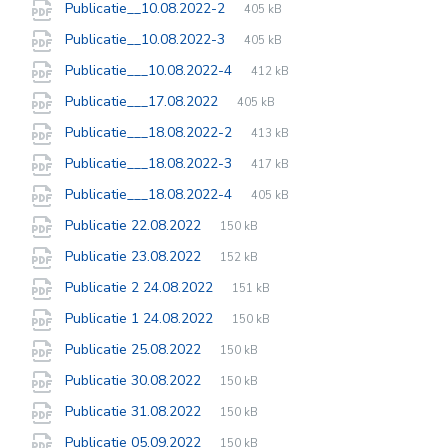
File
pdf
File
Publicatie__10.08.2022-2
405 kB
extension:
size:
File
pdf
File
Publicatie__10.08.2022-3
405 kB
extension:
size:
File
pdf
File
Publicatie___10.08.2022-4
412 kB
extension:
size:
File
pdf
File
Publicatie___17.08.2022
405 kB
extension:
size:
File
pdf
File
Publicatie___18.08.2022-2
413 kB
extension:
size:
File
pdf
File
Publicatie___18.08.2022-3
417 kB
extension:
size:
File
pdf
File
Publicatie___18.08.2022-4
405 kB
extension:
size:
File
pdf
File
Publicatie 22.08.2022
150 kB
extension:
size:
File
pdf
File
Publicatie 23.08.2022
152 kB
extension:
size:
File
pdf
File
Publicatie 2 24.08.2022
151 kB
extension:
size:
File
pdf
File
Publicatie 1 24.08.2022
150 kB
extension:
size:
File
pdf
File
Publicatie 25.08.2022
150 kB
extension:
size:
File
pdf
File
Publicatie 30.08.2022
150 kB
extension:
size:
File
pdf
File
Publicatie 31.08.2022
150 kB
extension:
size:
File
pdf
File
Publicatie 05.09.2022
150 kB