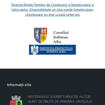
Direcția Regim Permise de Conducere și Înmatriculare a
Vehiculelor. Disponibilitate on-line număr înmatriculare,
chestionare on-line școală șoferi etc
Informații site
MATERIALELE ȘI DREPTURILE DE AUTOR
SUNT DEȚINUTE DE PRIMĂRIA ORAȘULUI