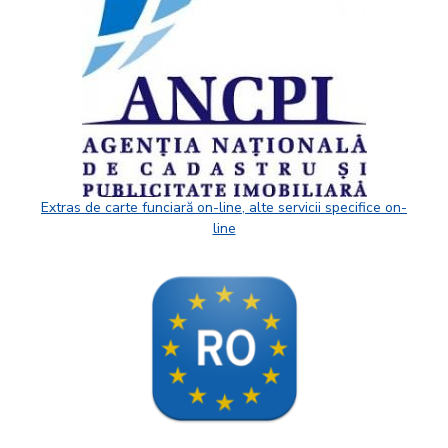
Extras de carte funciară on-line, alte servicii specifice on-
line