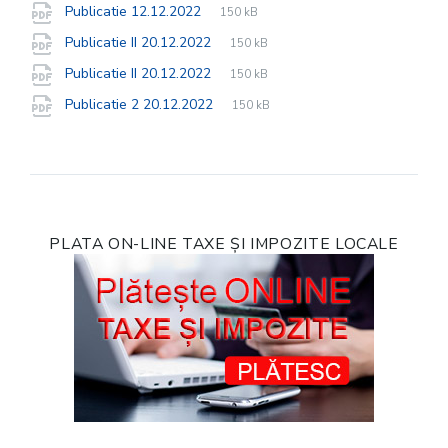
File
pdf
File
Publicatie 12.12.2022
150 kB
extension:
size:
File
pdf
File
Publicatie II 20.12.2022
150 kB
extension:
size:
File
pdf
File
Publicatie II 20.12.2022
150 kB
extension:
size:
File
pdf
File
Publicatie 2 20.12.2022
150 kB
extension:
size:
PLATA ON-LINE TAXE ȘI IMPOZITE LOCALE