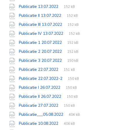
extension:
size:
File
pdf
File
Publicatie 13.07.2022
152 kB
extension:
size:
File
pdf
File
Publicatie II 13.07.2022
152 kB
extension:
size:
File
pdf
File
Publicatie III 13.07.2022
152 kB
extension:
size:
File
pdf
File
Publicatie IV 13.07.2022
152 kB
extension:
size:
File
pdf
File
Publicatie 1 20.07.2022
152 kB
extension:
size:
File
pdf
File
Publicatie 2 20.07.2022
152 kB
extension:
size:
File
pdf
File
Publicatie 3 20.07.2022
150 kB
extension:
size:
File
pdf
File
Publicatie 22.07.2022
151 kB
extension:
size:
File
pdf
File
Publicatie 22.07.2022-2
150 kB
extension:
size:
File
pdf
File
Publicatie I 26.07.2022
150 kB
extension:
size:
File
pdf
File
Publicatie II 26.07.2022
150 kB
extension:
size:
File
pdf
File
Publicatie 27.07.2022
150 kB
extension:
size:
File
pdf
File
Publicatie___05.08.2022
404 kB
extension:
size:
File
pdf
File
Publicatie 10.08.2022
406 kB
extension:
size: