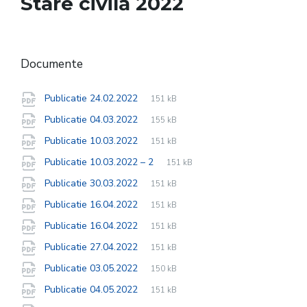
Stare civilă 2022
Documente
File
pdf
File
Publicatie 24.02.2022
151 kB
extension:
size:
File
pdf
File
Publicatie 04.03.2022
155 kB
extension:
size:
File
pdf
File
Publicatie 10.03.2022
151 kB
extension:
size:
File
pdf
File
Publicatie 10.03.2022 – 2
151 kB
extension:
size:
File
pdf
File
Publicatie 30.03.2022
151 kB
extension:
size:
File
pdf
File
Publicatie 16.04.2022
151 kB
extension:
size:
File
pdf
File
Publicatie 16.04.2022
151 kB
extension:
size:
File
pdf
File
Publicatie 27.04.2022
151 kB
extension:
size:
File
pdf
File
Publicatie 03.05.2022
150 kB
extension:
size:
File
pdf
File
Publicatie 04.05.2022
151 kB
extension:
size: