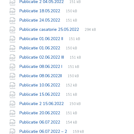
File
pdf
File
Publicatie 2 04.05.2022
151 kB
extension:
size:
File
pdf
File
Publicatie 18.05.2022
150 kB
extension:
size:
File
pdf
File
Publicatie 24.05.2022
151 kB
extension:
size:
File
pdf
File
Publicatie casatorie 25.05.2022
294 kB
extension:
size:
File
pdf
File
Publicatie 01.06.2022 II
151 kB
extension:
size:
File
pdf
File
Publicatie 01.06.2022
150 kB
extension:
size:
File
pdf
File
Publicatie 02.06.2022 III
151 kB
extension:
size:
File
pdf
File
Publicatie 08.06.2022 I
151 kB
extension:
size:
File
pdf
File
Publicatie 08.06.2022II
150 kB
extension:
size:
File
pdf
File
Publicatie 10.06.2022
152 kB
extension:
size:
File
pdf
File
Publicatie 15.06.2022
151 kB
extension:
size:
File
pdf
File
Publicatie 2 15.06.2022
150 kB
extension:
size:
File
pdf
File
Publicatie 20.06.2022
151 kB
extension:
size:
File
pdf
File
Publicatie 06.07.2022
154 kB
extension:
size:
File
pdf
File
Publicatie 06.07.2022 – 2
159 kB