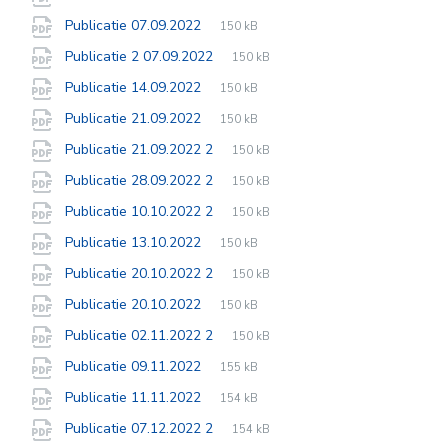
extension:
size:
File
pdf
File
Publicatie 07.09.2022
150 kB
extension:
size:
File
pdf
File
Publicatie 2 07.09.2022
150 kB
extension:
size:
File
pdf
File
Publicatie 14.09.2022
150 kB
extension:
size:
File
pdf
File
Publicatie 21.09.2022
150 kB
extension:
size:
File
pdf
File
Publicatie 21.09.2022 2
150 kB
extension:
size:
File
pdf
File
Publicatie 28.09.2022 2
150 kB
extension:
size:
File
pdf
File
Publicatie 10.10.2022 2
150 kB
extension:
size:
File
pdf
File
Publicatie 13.10.2022
150 kB
extension:
size:
File
pdf
File
Publicatie 20.10.2022 2
150 kB
extension:
size:
File
pdf
File
Publicatie 20.10.2022
150 kB
extension:
size:
File
pdf
File
Publicatie 02.11.2022 2
150 kB
extension:
size:
File
pdf
File
Publicatie 09.11.2022
155 kB
extension:
size:
File
pdf
File
Publicatie 11.11.2022
154 kB
extension:
size:
File
pdf
File
Publicatie 07.12.2022 2
154 kB
extension:
size: