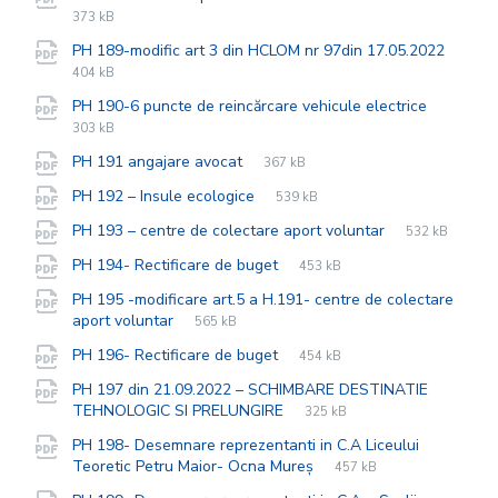
exten
size:
373 kB
PH 189-modific art 3 din HCLOM nr 97din 17.05.2022
File
pdf
File
404 kB
extension:
size:
File
pdf
File
PH 190-6 puncte de reincărcare vehicule electrice
extensi
size:
303 kB
File
pdf
File
PH 191 angajare avocat
367 kB
extension:
size:
File
pdf
File
PH 192 – Insule ecologice
539 kB
extension:
size:
File
pdf
File
PH 193 – centre de colectare aport voluntar
532 kB
extension:
size:
File
pdf
File
PH 194- Rectificare de buget
453 kB
extension:
size:
PH 195 -modificare art.5 a H.191- centre de colectare
File
pdf
File
aport voluntar
565 kB
extension:
size:
File
pdf
File
PH 196- Rectificare de buget
454 kB
extension:
size:
PH 197 din 21.09.2022 – SCHIMBARE DESTINATIE
File
pdf
File
TEHNOLOGIC SI PRELUNGIRE
325 kB
extension:
size:
PH 198- Desemnare reprezentanti in C.A Liceului
File
pdf
File
Teoretic Petru Maior- Ocna Mureș
457 kB
extension:
size: