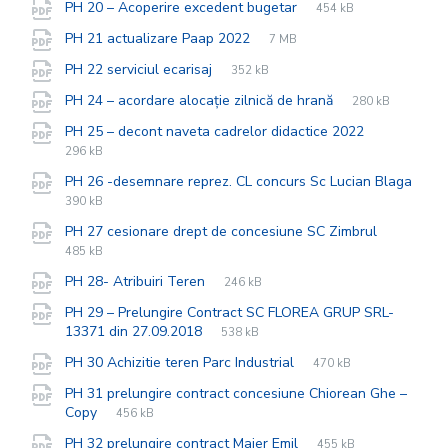
File
pdf
File
PH 20 – Acoperire excedent bugetar
454 kB
extension:
size:
File
pdf
File
PH 21 actualizare Paap 2022
7 MB
extension:
size:
File
pdf
File
PH 22 serviciul ecarisaj
352 kB
extension:
size:
File
pdf
File
PH 24 – acordare alocație zilnică de hrană
280 kB
extension:
size:
File
pdf
File
PH 25 – decont naveta cadrelor didactice 2022
extension:
size:
296 kB
PH 26 -desemnare reprez. CL concurs Sc Lucian Blaga
File
pdf
File
390 kB
extension:
size:
File
pdf
File
PH 27 cesionare drept de concesiune SC Zimbrul
extensio
size:
485 kB
File
pdf
File
PH 28- Atribuiri Teren
246 kB
extension:
size:
PH 29 – Prelungire Contract SC FLOREA GRUP SRL-
File
pdf
File
13371 din 27.09.2018
538 kB
extension:
size:
File
pdf
File
PH 30 Achizitie teren Parc Industrial
470 kB
extension:
size:
PH 31 prelungire contract concesiune Chiorean Ghe –
File
pdf
File
Copy
456 kB
extension:
size:
File
pdf
File
PH 32 prelungire contract Maier Emil
455 kB