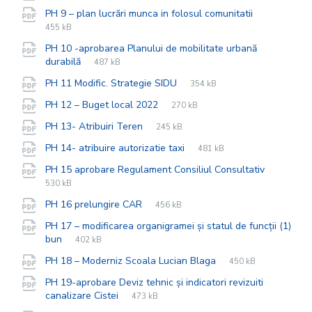
extension:
size:
File
pdf
File
PH 9 – plan lucrări munca in folosul comunitatii
extension:
size:
455 kB
PH 10 -aprobarea Planului de mobilitate urbană
File
pdf
File
durabilă
487 kB
extension:
size:
File
pdf
File
PH 11 Modific. Strategie SIDU
354 kB
extension:
size:
File
pdf
File
PH 12 – Buget local 2022
270 kB
extension:
size:
File
pdf
File
PH 13- Atribuiri Teren
245 kB
extension:
size:
File
pdf
File
PH 14- atribuire autorizatie taxi
481 kB
extension:
size:
File
pdf
File
PH 15 aprobare Regulament Consiliul Consultativ
extensio
size:
530 kB
File
pdf
File
PH 16 prelungire CAR
456 kB
extension:
size:
PH 17 – modificarea organigramei și statul de funcții (1)
File
pdf
File
bun
402 kB
extension:
size:
File
pdf
File
PH 18 – Moderniz Scoala Lucian Blaga
450 kB
extension:
size:
PH 19-aprobare Deviz tehnic și indicatori revizuiti
File
pdf
File
canalizare Cistei
473 kB
extension:
size: