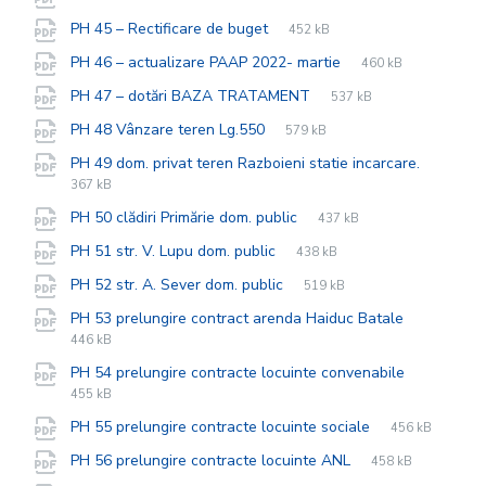
extension:
size:
File
pdf
File
PH 45 – Rectificare de buget
452 kB
extension:
size:
File
pdf
File
PH 46 – actualizare PAAP 2022- martie
460 kB
extension:
size:
File
pdf
File
PH 47 – dotări BAZA TRATAMENT
537 kB
extension:
size:
File
pdf
File
PH 48 Vânzare teren Lg.550
579 kB
extension:
size:
File
pdf
File
PH 49 dom. privat teren Razboieni statie incarcare.
extensi
size:
367 kB
File
pdf
File
PH 50 clădiri Primărie dom. public
437 kB
extension:
size:
File
pdf
File
PH 51 str. V. Lupu dom. public
438 kB
extension:
size:
File
pdf
File
PH 52 str. A. Sever dom. public
519 kB
extension:
size:
File
pdf
File
PH 53 prelungire contract arenda Haiduc Batale
extension
size:
446 kB
File
pdf
File
PH 54 prelungire contracte locuinte convenabile
extension
size:
455 kB
File
pdf
File
PH 55 prelungire contracte locuinte sociale
456 kB
extension:
size:
File
pdf
File
PH 56 prelungire contracte locuinte ANL
458 kB
extension:
size: