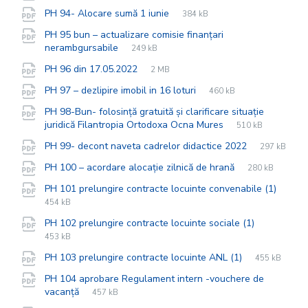
extension:
size:
File
pdf
File
PH 94- Alocare sumă 1 iunie
384 kB
extension:
size:
PH 95 bun – actualizare comisie finanțari
File
pdf
File
nerambgursabile
249 kB
extension:
size:
File
pdf
File
PH 96 din 17.05.2022
2 MB
extension:
size:
File
pdf
File
PH 97 – dezlipire imobil in 16 loturi
460 kB
extension:
size:
PH 98-Bun- folosință gratuită și clarificare situație
File
pdf
File
juridică Filantropia Ortodoxa Ocna Mures
510 kB
extension:
size:
File
pdf
File
PH 99- decont naveta cadrelor didactice 2022
297 kB
extension:
size:
File
pdf
File
PH 100 – acordare alocație zilnică de hrană
280 kB
extension:
size:
PH 101 prelungire contracte locuinte convenabile (1)
File
pdf
File
454 kB
extension:
size:
File
pdf
File
PH 102 prelungire contracte locuinte sociale (1)
extension:
size:
453 kB
File
pdf
File
PH 103 prelungire contracte locuinte ANL (1)
455 kB
extension:
size:
PH 104 aprobare Regulament intern -vouchere de
File
pdf
File
vacanță
457 kB
extension:
size: