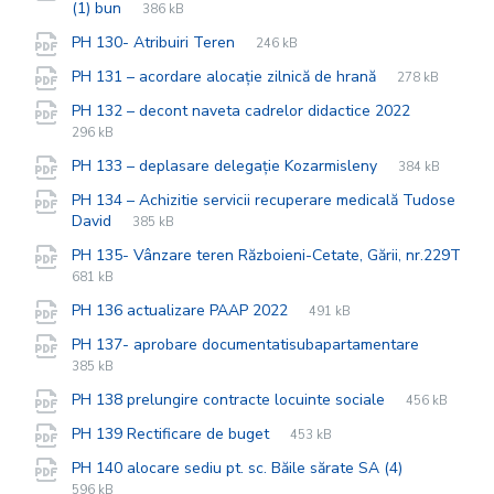
File
pdf
File
(1) bun
386 kB
extension:
size:
File
pdf
File
PH 130- Atribuiri Teren
246 kB
extension:
size:
File
pdf
File
PH 131 – acordare alocație zilnică de hrană
278 kB
extension:
size:
File
pdf
File
PH 132 – decont naveta cadrelor didactice 2022
extension
size:
296 kB
File
pdf
File
PH 133 – deplasare delegație Kozarmisleny
384 kB
extension:
size:
PH 134 – Achizitie servicii recuperare medicală Tudose
File
pdf
File
David
385 kB
extension:
size:
PH 135- Vânzare teren Războieni-Cetate, Gării, nr.229T
File
pdf
File
681 kB
extension:
size:
File
pdf
File
PH 136 actualizare PAAP 2022
491 kB
extension:
size:
File
pdf
File
PH 137- aprobare documentatisubapartamentare
extensio
size:
385 kB
File
pdf
File
PH 138 prelungire contracte locuinte sociale
456 kB
extension:
size:
File
pdf
File
PH 139 Rectificare de buget
453 kB
extension:
size:
File
pdf
File
PH 140 alocare sediu pt. sc. Băile sărate SA (4)
extension:
size:
596 kB