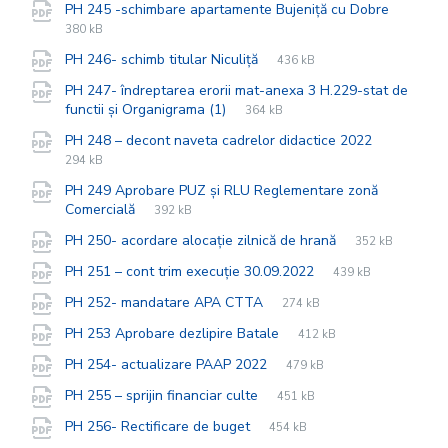
File
pdf
File
PH 245 -schimbare apartamente Bujeniță cu Dobre
extensi
size:
380 kB
File
pdf
File
PH 246- schimb titular Niculiță
436 kB
extension:
size:
PH 247- îndreptarea erorii mat-anexa 3 H.229-stat de
File
pdf
File
functii și Organigrama (1)
364 kB
extension:
size:
File
pdf
File
PH 248 – decont naveta cadrelor didactice 2022
extension
size:
294 kB
PH 249 Aprobare PUZ și RLU Reglementare zonă
File
pdf
File
Comercială
392 kB
extension:
size:
File
pdf
File
PH 250- acordare alocație zilnică de hrană
352 kB
extension:
size:
File
pdf
File
PH 251 – cont trim execuție 30.09.2022
439 kB
extension:
size:
File
pdf
File
PH 252- mandatare APA CTTA
274 kB
extension:
size:
File
pdf
File
PH 253 Aprobare dezlipire Batale
412 kB
extension:
size:
File
pdf
File
PH 254- actualizare PAAP 2022
479 kB
extension:
size:
File
pdf
File
PH 255 – sprijin financiar culte
451 kB
extension:
size:
File
pdf
File
PH 256- Rectificare de buget
454 kB
extension:
size: