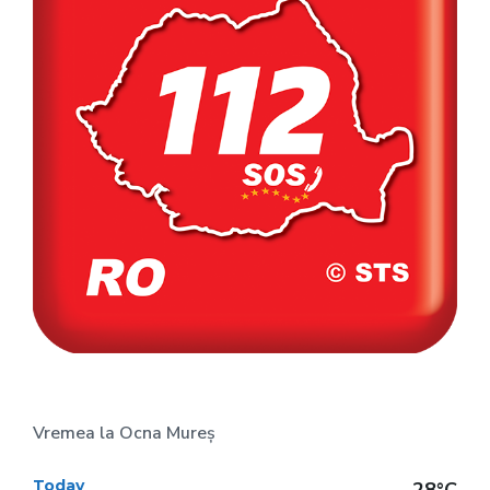
Vremea la Ocna Mureș
Today