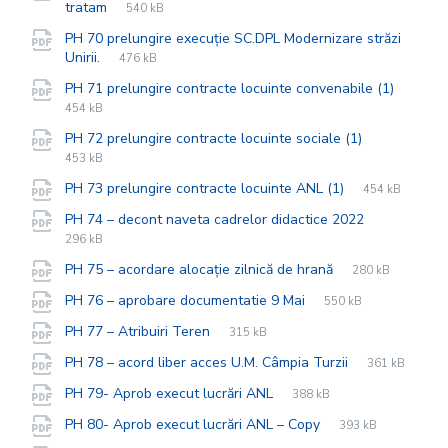
File
pdf
File
tratam
540 kB
extension:
size:
PH 70 prelungire execuție SC.DPL Modernizare străzi
File
pdf
File
Unirii.
476 kB
extension:
size:
File
pdf
File
PH 71 prelungire contracte locuinte convenabile (1)
extens
size:
454 kB
File
pdf
File
PH 72 prelungire contracte locuinte sociale (1)
extension:
size:
453 kB
File
pdf
File
PH 73 prelungire contracte locuinte ANL (1)
454 kB
extension:
size:
File
pdf
File
PH 74 – decont naveta cadrelor didactice 2022
extension:
size:
296 kB
File
pdf
File
PH 75 – acordare alocație zilnică de hrană
280 kB
extension:
size:
File
pdf
File
PH 76 – aprobare documentatie 9 Mai
550 kB
extension:
size:
File
pdf
File
PH 77 – Atribuiri Teren
315 kB
extension:
size:
File
pdf
File
PH 78 – acord liber acces U.M. Câmpia Turzii
361 kB
extension:
size:
File
pdf
File
PH 79- Aprob execut lucrări ANL
388 kB
extension:
size:
File
pdf
File
PH 80- Aprob execut lucrări ANL – Copy
393 kB
extension:
size: