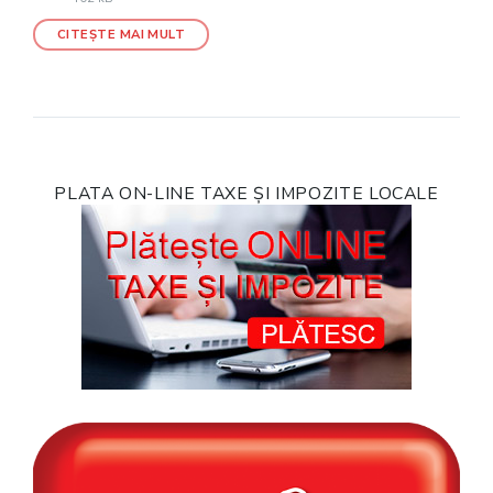
CITEȘTE MAI MULT
PLATA ON-LINE TAXE ȘI IMPOZITE LOCALE