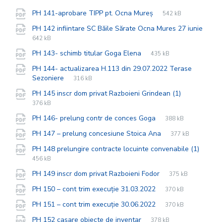
File
pdf
File
PH 141-aprobare TIPP pt. Ocna Mureș
542 kB
extension:
size:
PH 142 infiintare SC Băile Sărate Ocna Mures 27 iunie
File
pdf
File
642 kB
extension:
size:
File
pdf
File
PH 143- schimb titular Goga Elena
435 kB
extension:
size:
PH 144- actualizarea H.113 din 29.07.2022 Terase
File
pdf
File
Sezoniere
316 kB
extension:
size:
File
pdf
File
PH 145 inscr dom privat Razboieni Grindean (1)
extension:
size:
376 kB
File
pdf
File
PH 146- prelung contr de conces Goga
388 kB
extension:
size:
File
pdf
File
PH 147 – prelung concesiune Stoica Ana
377 kB
extension:
size:
PH 148 prelungire contracte locuinte convenabile (1)
File
pdf
File
456 kB
extension:
size:
File
pdf
File
PH 149 inscr dom privat Razboieni Fodor
375 kB
extension:
size:
File
pdf
File
PH 150 – cont trim execuție 31.03.2022
370 kB
extension:
size:
File
pdf
File
PH 151 – cont trim execuție 30.06.2022
370 kB
extension:
size:
File
pdf
File
PH 152 casare obiecte de inventar
378 kB