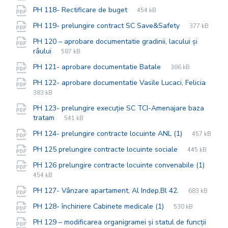
extension:
size:
File
pdf
File
PH 118- Rectificare de buget
454 kB
extension:
size:
File
pdf
File
PH 119- prelungire contract SC Save&Safety
377 kB
extension:
size:
PH 120 – aprobare documentatie gradinii, lacului și
File
pdf
File
râului
587 kB
extension:
size:
File
pdf
File
PH 121- aprobare documentatie Batale
386 kB
extension:
size:
PH 122- aprobare documentatie Vasile Lucaci, Felicia
File
pdf
File
383 kB
extension:
size:
PH 123- prelungire execuție SC TCI-Amenajare baza
File
pdf
File
tratam
541 kB
extension:
size:
File
pdf
File
PH 124- prelungire contracte locuinte ANL (1)
457 kB
extension:
size:
File
pdf
File
PH 125 prelungire contracte locuinte sociale
445 kB
extension:
size:
PH 126 prelungire contracte locuinte convenabile (1)
File
pdf
File
454 kB
extension:
size:
File
pdf
File
PH 127- Vânzare apartament, Al Indep.Bl 42.
683 kB
extension:
size:
File
pdf
File
PH 128- închiriere Cabinete medicale (1)
530 kB
extension:
size:
PH 129 – modificarea organigramei și statul de funcții