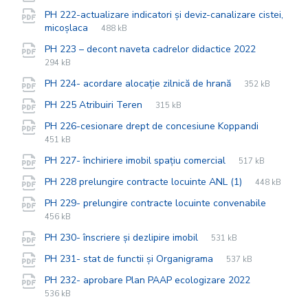
extension:
size:
PH 222-actualizare indicatori și deviz-canalizare cistei,
File
pdf
File
micoșlaca
488 kB
extension:
size:
File
pdf
File
PH 223 – decont naveta cadrelor didactice 2022
extension
size:
294 kB
File
pdf
File
PH 224- acordare alocație zilnică de hrană
352 kB
extension:
size:
File
pdf
File
PH 225 Atribuiri Teren
315 kB
extension:
size:
File
pdf
File
PH 226-cesionare drept de concesiune Koppandi
extension
size:
451 kB
File
pdf
File
PH 227- închiriere imobil spațiu comercial
517 kB
extension:
size:
File
pdf
File
PH 228 prelungire contracte locuinte ANL (1)
448 kB
extension:
size:
File
pdf
File
PH 229- prelungire contracte locuinte convenabile
extensi
size:
456 kB
File
pdf
File
PH 230- înscriere și dezlipire imobil
531 kB
extension:
size:
File
pdf
File
PH 231- stat de functii și Organigrama
537 kB
extension:
size:
File
pdf
File
PH 232- aprobare Plan PAAP ecologizare 2022
extension:
size:
536 kB