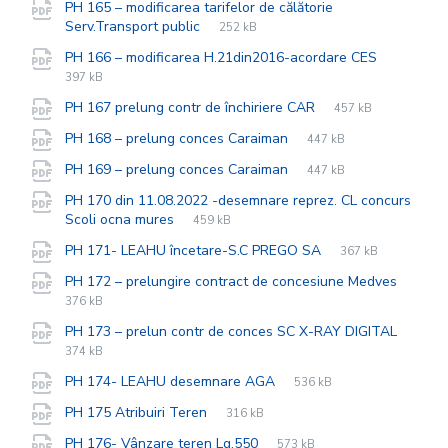
PH 165 – modificarea tarifelor de călătorie
File
pdf
File
Serv.Transport public
252 kB
extension:
size:
File
pdf
File
PH 166 – modificarea H.21din2016-acordare CES
extensio
size:
397 kB
File
pdf
File
PH 167 prelung contr de închiriere CAR
457 kB
extension:
size:
File
pdf
File
PH 168 – prelung conces Caraiman
447 kB
extension:
size:
File
pdf
File
PH 169 – prelung conces Caraiman
447 kB
extension:
size:
PH 170 din 11.08.2022 -desemnare reprez. CL concurs
File
pdf
File
Scoli ocna mures
459 kB
extension:
size:
File
pdf
File
PH 171- LEAHU încetare-S.C PREGO SA
367 kB
extension:
size:
File
pdf
File
PH 172 – prelungire contract de concesiune Medves
exten
size:
376 kB
File
pdf
File
PH 173 – prelun contr de conces SC X-RAY DIGITAL
exten
size:
374 kB
File
pdf
File
PH 174- LEAHU desemnare AGA
536 kB
extension:
size:
File
pdf
File
PH 175 Atribuiri Teren
316 kB
extension:
size:
File
pdf
File
PH 176- Vânzare teren Lg.550
573 kB