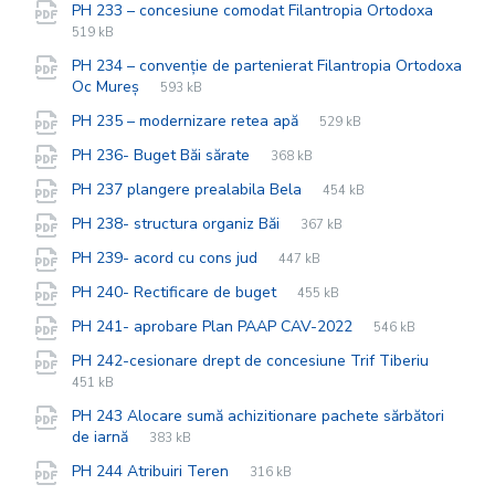
File
pdf
File
PH 233 – concesiune comodat Filantropia Ortodoxa
extens
size:
519 kB
PH 234 – convenție de partenierat Filantropia Ortodoxa
File
pdf
File
Oc Mureș
593 kB
extension:
size:
File
pdf
File
PH 235 – modernizare retea apă
529 kB
extension:
size:
File
pdf
File
PH 236- Buget Băi sărate
368 kB
extension:
size:
File
pdf
File
PH 237 plangere prealabila Bela
454 kB
extension:
size:
File
pdf
File
PH 238- structura organiz Băi
367 kB
extension:
size:
File
pdf
File
PH 239- acord cu cons jud
447 kB
extension:
size:
File
pdf
File
PH 240- Rectificare de buget
455 kB
extension:
size:
File
pdf
File
PH 241- aprobare Plan PAAP CAV-2022
546 kB
extension:
size:
File
pdf
File
PH 242-cesionare drept de concesiune Trif Tiberiu
extensi
size:
451 kB
PH 243 Alocare sumă achizitionare pachete sărbători
File
pdf
File
de iarnă
383 kB
extension:
size:
File
pdf
File
PH 244 Atribuiri Teren
316 kB
extension:
size: