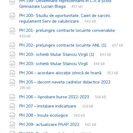
PH 199- Desemnare reprezentanti in C.A a Școlii
File
pdf
File
Gimnaziale Lucian Blaga
457 kB
extension:
size:
PH 200- Studiu de oportunitate, Caiet de sarcini,
File
pdf
File
regulament Serv de salubrizare
542 kB
extension:
size:
File
pdf
File
PH 201- prelungire contracte locuinte convenabile
extensi
size:
456 kB
File
pdf
File
PH 202- prelungire contracte locuinte ANL (1)
457 kB
extension:
size:
File
pdf
File
PH 203- schimb titular Stanciu Virgil (1)
443 kB
extension:
size:
File
pdf
File
PH 203- schimb titular Stanciu Virgil
444 kB
extension:
size:
File
pdf
File
PH 204 – acordare alocație zilnică de hrană
353 kB
extension:
size:
File
pdf
File
PH 205 – decont naveta cadrelor didactice 2022
extension
size:
295 kB
File
pdf
File
PH 206 – Aprobare burse 2022-2023
504 kB
extension:
size:
File
pdf
File
PH 207 – instalare indicatoare
318 kB
extension:
size:
File
pdf
File
PH 208 – Insule ecologice
540 kB
extension:
size:
File
pdf
File
PH 209- actualizare PAAP 2022
561 kB
extension:
size: