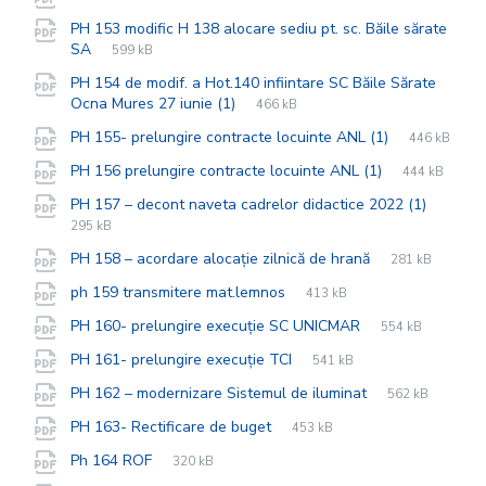
extension:
size:
PH 153 modific H 138 alocare sediu pt. sc. Băile sărate
File
pdf
File
SA
599 kB
extension:
size:
PH 154 de modif. a Hot.140 infiintare SC Băile Sărate
File
pdf
File
Ocna Mures 27 iunie (1)
466 kB
extension:
size:
File
pdf
File
PH 155- prelungire contracte locuinte ANL (1)
446 kB
extension:
size:
File
pdf
File
PH 156 prelungire contracte locuinte ANL (1)
444 kB
extension:
size:
File
pdf
File
PH 157 – decont naveta cadrelor didactice 2022 (1)
extens
size:
295 kB
File
pdf
File
PH 158 – acordare alocație zilnică de hrană
281 kB
extension:
size:
File
pdf
File
ph 159 transmitere mat.lemnos
413 kB
extension:
size:
File
pdf
File
PH 160- prelungire execuție SC UNICMAR
554 kB
extension:
size:
File
pdf
File
PH 161- prelungire execuție TCI
541 kB
extension:
size:
File
pdf
File
PH 162 – modernizare Sistemul de iluminat
562 kB
extension:
size:
File
pdf
File
PH 163- Rectificare de buget
453 kB
extension:
size:
File
pdf
File
Ph 164 ROF
320 kB
extension:
size: