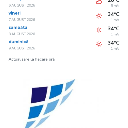
28°C
6 AUGUST 2026
5 m/s
vineri
34°C
7 AUGUST 2026
1 m/s
sâmbătă
34°C
8 AUGUST 2026
1 m/s
duminică
34°C
9 AUGUST 2026
1 m/s
Actualizare la fiecare oră.