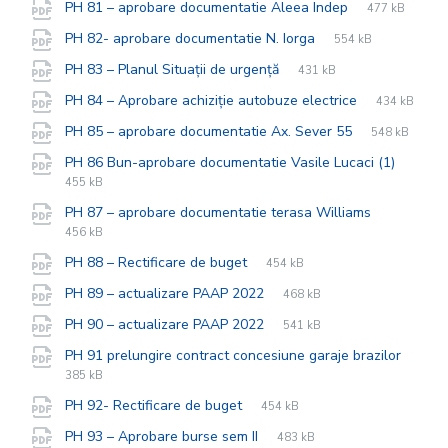
File
pdf
File
PH 81 – aprobare documentatie Aleea Indep
477 kB
extension:
size:
File
pdf
File
PH 82- aprobare documentatie N. Iorga
554 kB
extension:
size:
File
pdf
File
PH 83 – Planul Situații de urgență
431 kB
extension:
size:
File
pdf
File
PH 84 – Aprobare achiziție autobuze electrice
434 kB
extension:
size:
File
pdf
File
PH 85 – aprobare documentatie Ax. Sever 55
548 kB
extension:
size:
File
pdf
File
PH 86 Bun-aprobare documentatie Vasile Lucaci (1)
extens
size:
455 kB
File
pdf
File
PH 87 – aprobare documentatie terasa Williams
extension
size:
456 kB
File
pdf
File
PH 88 – Rectificare de buget
454 kB
extension:
size:
File
pdf
File
PH 89 – actualizare PAAP 2022
468 kB
extension:
size:
File
pdf
File
PH 90 – actualizare PAAP 2022
541 kB
extension:
size:
PH 91 prelungire contract concesiune garaje brazilor
File
pdf
File
385 kB
extension:
size:
File
pdf
File
PH 92- Rectificare de buget
454 kB
extension:
size:
File
pdf
File
PH 93 – Aprobare burse sem II
483 kB