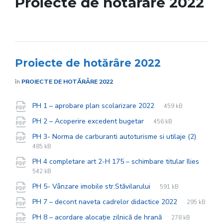
Proiecte de hotărâre 2022
Proiecte de hotărâre 2022
în
PROIECTE DE HOTĂRÂRE 2022
File
pdf
Documente
File
PH 1 – aprobare plan scolarizare 2022
459 kB
extension:
size:
File
pdf
File
PH 2 – Acoperire excedent bugetar
456 kB
extension:
size:
File
pdf
File
PH 3- Norma de carburanti autoturisme si utilaje (2)
extens
size:
485 kB
PH 4 completare art 2-H 175 – schimbare titular Ilies
File
pdf
File
542 kB
extension:
size:
File
pdf
File
PH 5- Vânzare imobile str.Stăvilarului
591 kB
extension:
size:
File
pdf
File
PH 7 – decont naveta cadrelor didactice 2022
295 kB
extension:
size:
File
pdf
File
PH 8 – acordare alocație zilnică de hrană
278 kB