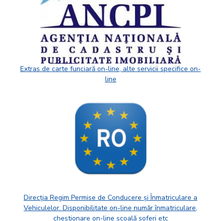
Extras de carte funciară on-line, alte servicii specifice on-
line
Direcția Regim Permise de Conducere și Înmatriculare a
Vehiculelor. Disponibilitate on-line număr înmatriculare,
chestionare on-line școală șoferi etc