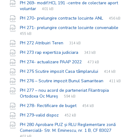
PH 269- modif.HCL 191 -centre de colectare aport
File
pdf
File
voluntar
401 kB
extension:
size:
File
pdf
File
PH 270- prelungire contracte locuinte ANL
456 kB
extension:
size:
File
pdf
File
PH 271- prelungire contracte locuinte convenabile
extensi
size:
455 kB
File
pdf
File
PH 272 Atribuiri Teren
314 kB
extension:
size:
File
pdf
File
PH 273 rap expertiza judiciara
343 kB
extension:
size:
File
pdf
File
PH 274- actualizare PAAP 2022
473 kB
extension:
size:
File
pdf
File
PH 275 Scutire impozit Casa tâmplarului
414 kB
extension:
size:
File
pdf
File
PH 276 – Scutire impozit Bunul Samaritean
411 kB
extension:
size:
PH 277 – nou acord de parteneriat Filantropia
File
pdf
File
Ortodoxa Oc Mureș
594 kB
extension:
size:
File
pdf
File
PH 278- Rectificare de buget
454 kB
extension:
size:
File
pdf
File
PH 279-valid dispoz
452 kB
extension:
size:
PH 280 Aprobare PUZ și RLU Reglementare zonă
File
pdf
File
Comercială- Str. M. Eminescu, nr. 1 B, CF 83027
extension:
size:
402 kB