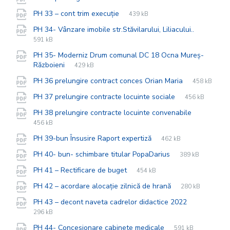
extension:
size:
File
pdf
File
PH 33 – cont trim execuție
439 kB
extension:
size:
File
pdf
File
PH 34- Vânzare imobile str.Stăvilarului, Liliacului..
extensio
size:
591 kB
PH 35- Moderniz Drum comunal DC 18 Ocna Mureș-
File
pdf
File
Războieni
429 kB
extension:
size:
File
pdf
File
PH 36 prelungire contract conces Orian Maria
458 kB
extension:
size:
File
pdf
File
PH 37 prelungire contracte locuinte sociale
456 kB
extension:
size:
File
pdf
File
PH 38 prelungire contracte locuinte convenabile
extension
size:
456 kB
File
pdf
File
PH 39-bun Însusire Raport expertiză
462 kB
extension:
size:
File
pdf
File
PH 40- bun- schimbare titular PopaDarius
389 kB
extension:
size:
File
pdf
File
PH 41 – Rectificare de buget
454 kB
extension:
size:
File
pdf
File
PH 42 – acordare alocație zilnică de hrană
280 kB
extension:
size:
File
pdf
File
PH 43 – decont naveta cadrelor didactice 2022
extension:
size:
296 kB
File
pdf
File
PH 44- Concesionare cabinete medicale
591 kB