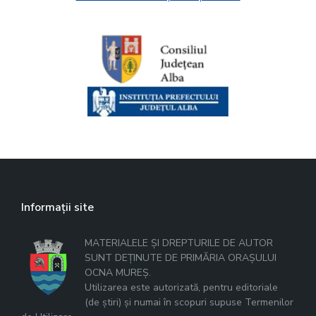
Informații site
MATERIALELE ȘI DREPTURILE DE AUTOR
SUNT DEȚINUTE DE PRIMĂRIA ORAȘULUI
OCNA MUREȘ.
Utilizarea este autorizată, pentru editoriale
(de știri) și numai în scopuri supuse Termenilor