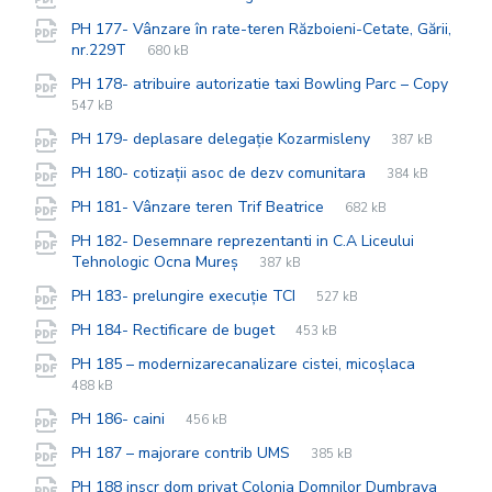
extension:
size:
PH 177- Vânzare în rate-teren Războieni-Cetate, Gării,
File
pdf
File
nr.229T
680 kB
extension:
size:
PH 178- atribuire autorizatie taxi Bowling Parc – Copy
File
pdf
File
547 kB
extension:
size:
File
pdf
File
PH 179- deplasare delegație Kozarmisleny
387 kB
extension:
size:
File
pdf
File
PH 180- cotizații asoc de dezv comunitara
384 kB
extension:
size:
File
pdf
File
PH 181- Vânzare teren Trif Beatrice
682 kB
extension:
size:
PH 182- Desemnare reprezentanti in C.A Liceului
File
pdf
File
Tehnologic Ocna Mureș
387 kB
extension:
size:
File
pdf
File
PH 183- prelungire execuție TCI
527 kB
extension:
size:
File
pdf
File
PH 184- Rectificare de buget
453 kB
extension:
size:
File
pdf
File
PH 185 – modernizarecanalizare cistei, micoșlaca
extensio
size:
488 kB
File
pdf
File
PH 186- caini
456 kB
extension:
size:
File
pdf
File
PH 187 – majorare contrib UMS
385 kB
extension:
size:
File
pdf
File
PH 188 inscr dom privat Colonia Domnilor Dumbrava