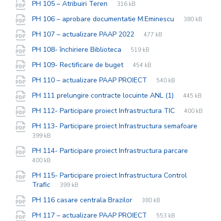
File
pdf
File
PH 105 – Atribuiri Teren
316 kB
extension:
size:
File
pdf
File
PH 106 – aprobare documentatie M.Eminescu
380 kB
extension:
size:
File
pdf
File
PH 107 – actualizare PAAP 2022
477 kB
extension:
size:
File
pdf
File
PH 108- închiriere Biblioteca
519 kB
extension:
size:
File
pdf
File
PH 109- Rectificare de buget
454 kB
extension:
size:
File
pdf
File
PH 110 – actualizare PAAP PROIECT
540 kB
extension:
size:
File
pdf
File
PH 111 prelungire contracte locuinte ANL (1)
445 kB
extension:
size:
File
pdf
File
PH 112- Participare proiect Infrastructura TIC
400 kB
extension:
size:
PH 113- Participare proiect Infrastructura semafoare
File
pdf
File
399 kB
extension:
size:
File
pdf
File
PH 114- Participare proiect Infrastructura parcare
extensio
size:
400 kB
PH 115- Participare proiect Infrastructura Control
File
pdf
File
Trafic
399 kB
extension:
size:
File
pdf
File
PH 116 casare centrala Brazilor
380 kB
extension:
size:
File
pdf
File
PH 117 – actualizare PAAP PROIECT
553 kB