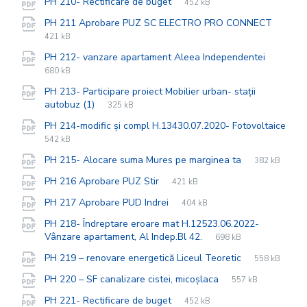
File
pdf
File
PH 210- Rectificare de buget
452 kB
extension:
size:
File
pdf
File
PH 211 Aprobare PUZ SC ELECTRO PRO CONNECT
exten
size:
421 kB
File
pdf
File
PH 212- vanzare apartament Aleea Independentei
extensi
size:
680 kB
PH 213- Participare proiect Mobilier urban- stații
File
pdf
File
autobuz (1)
325 kB
extension:
size:
PH 214-modific și compl H.13430.07.2020- Fotovoltaice
File
pdf
File
542 kB
extension:
size:
File
pdf
File
PH 215- Alocare suma Mures pe marginea ta
382 kB
extension:
size:
File
pdf
File
PH 216 Aprobare PUZ Stir
421 kB
extension:
size:
File
pdf
File
PH 217 Aprobare PUD Indrei
404 kB
extension:
size:
PH 218- Îndreptare eroare mat H.12523.06.2022-
File
pdf
File
Vânzare apartament, Al Indep.Bl 42.
698 kB
extension:
size:
File
pdf
File
PH 219 – renovare energetică Liceul Teoretic
558 kB
extension:
size:
File
pdf
File
PH 220 – SF canalizare cistei, micoșlaca
557 kB
extension:
size:
File
pdf
File
PH 221- Rectificare de buget
452 kB