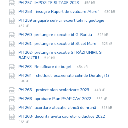
File
pdf
File
PH 257- IMPOZITE SI TAXE 2023
458 kB
extension:
size:
File
pdf
File
PH 258 – însușire Raport de evaluare Aloref
630 kB
extension:
size:
File
pdf
File
PH 259 angajare servicii expert tehnic geologie
extension:
size:
457 kB
File
pdf
File
PH 260- prelungire execuție bl G. Baritiu
523 kB
extension:
size:
File
pdf
File
PH 261- prelungire execuție bl St cel Mare
523 kB
extension:
size:
PH 262- prelungire execuție STRĂZI UNIRII, S
File
pdf
File
BĂRNUTIU
519 kB
extension:
size:
File
pdf
File
PH 263- Rectificare de buget
454 kB
extension:
size:
File
pdf
File
PH 264 – cheltuieli ocazionate colinde Doruleț (1)
extensio
size:
394 kB
File
pdf
File
PH 265 – proiect plan scolarizare 2023
448 kB
extension:
size:
File
pdf
File
PH 266- aprobare Plan PAAP CAV-2022
553 kB
extension:
size:
File
pdf
File
PH 267- acordare alocație zilnică de hrană
353 kB
extension:
size:
File
pdf
File
PH 268- decont naveta cadrelor didactice 2022
extension:
size:
365 kB