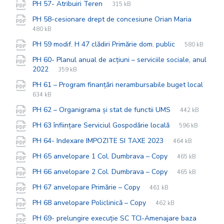
File
pdf
File
PH 57- Atribuiri Teren
315 kB
extension:
size:
File
pdf
File
PH 58-cesionare drept de concesiune Orian Maria
extensio
size:
480 kB
File
pdf
File
PH 59 modif. H 47 clădiri Primărie dom. public
580 kB
extension:
size:
PH 60- Planul anual de acțiuni – serviciile sociale, anul
File
pdf
File
2022
359 kB
extension:
size:
PH 61 – Program finanțări nerambursabile buget local
File
pdf
File
634 kB
extension:
size:
File
pdf
File
PH 62 – Organigrama și stat de functii UMS
442 kB
extension:
size:
File
pdf
File
PH 63 înființare Serviciul Gospodărie locală
596 kB
extension:
size:
File
pdf
File
PH 64- Indexare IMPOZITE SI TAXE 2023
464 kB
extension:
size:
File
pdf
File
PH 65 anvelopare 1 Col. Dumbrava – Copy
465 kB
extension:
size:
File
pdf
File
PH 66 anvelopare 2 Col. Dumbrava – Copy
465 kB
extension:
size:
File
pdf
File
PH 67 anvelopare Primărie – Copy
461 kB
extension:
size:
File
pdf
File
PH 68 anvelopare Policlinică – Copy
462 kB
extension:
size:
PH 69- prelungire execuție SC TCI-Amenajare baza